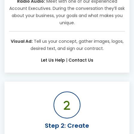
Radio Audio:
Meet with one of our experienced
Account Executives. During the conversation they’ll ask
about your business, your goals and what makes you
unique.
Visual Ad:
Tell us your concept, gather images, logos,
desired text, and sign our contract.
Let Us Help
|
Contact Us
Step 2: Create