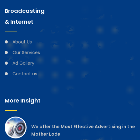
Broadcasting
& Internet
About Us
Our Services
Ad Gallery
Contact us
More Insight
We offer the Most Effective Advertising in the
Mother Lode