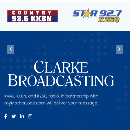
KVML, KKBN, and KZSQ radio, in partnership with
myMotherLode.com will deliver your message.