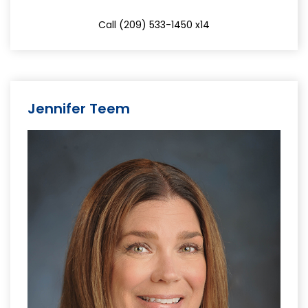
Call (209) 533-1450 x14
Jennifer Teem