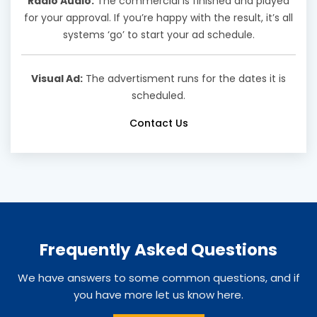
Radio Audio:
The commercial is finished and played
for your approval. If you’re happy with the result, it’s all
systems ‘go’ to start your ad schedule.
Visual Ad:
The advertisment runs for the dates it is
scheduled.
Contact Us
Frequently Asked Questions
We have answers to some common questions, and if
you have more let us know here.