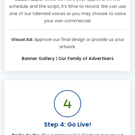
schedule and the script, it’s time to record. We can use
one of our talented voices or you may choose to voice
your own commercial.
Visual Ad:
Approve our final design or provide us your
artwork.
Banner Gallery
|
Our Family of Advertisers
Step 4: Go Live!