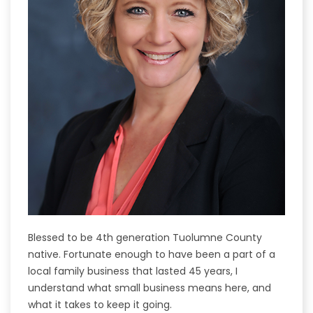
Blessed to be 4th generation Tuolumne County
native. Fortunate enough to have been a part of a
local family business that lasted 45 years, I
understand what small business means here, and
what it takes to keep it going.