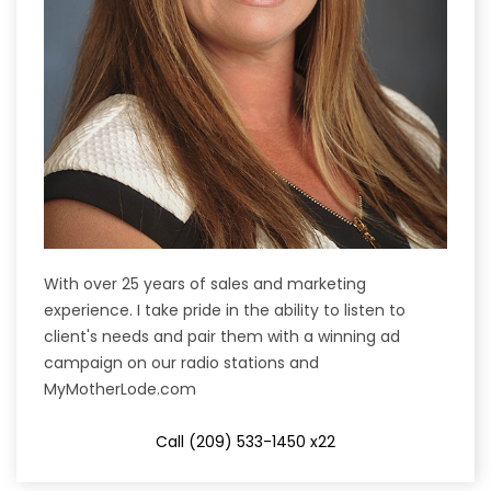
With over 25 years of sales and marketing
experience. I take pride in the ability to listen to
client's needs and pair them with a winning ad
campaign on our radio stations and
MyMotherLode.com
Call (209) 533-1450 x22