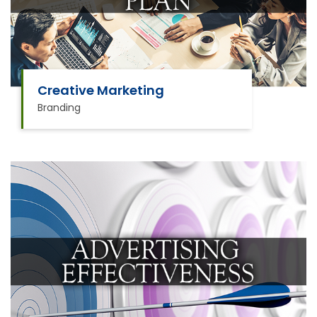
Creative Marketing
Branding