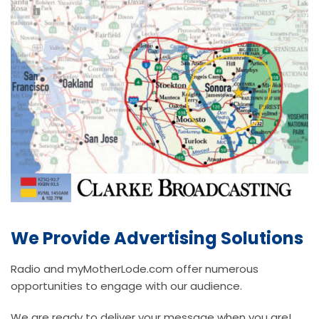
We Provide Advertising Solutions
Radio and myMotherLode.com offer numerous
opportunities to engage with our audience.
We are ready to deliver your message when you are!