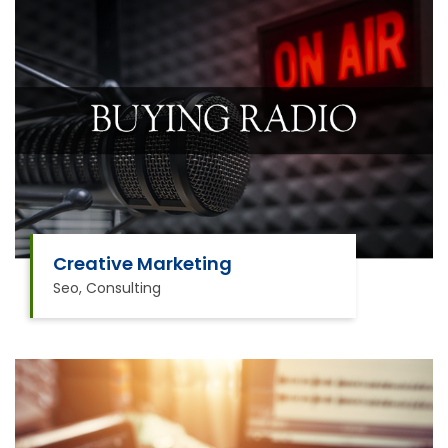
Creative Marketing
Seo, Consulting