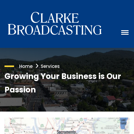
Home
Services
Growing Your Business is Our
Passion