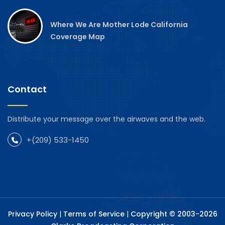
Where We Are Mother Lode California
Coverage Map
Contact
Distribute your message over the airwaves and the web.
+(209) 533-1450
Privacy Policy
|
Terms of Service
|
Copyright © 2003-2026