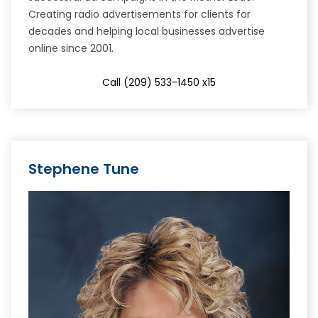
Creating radio advertisements for clients for
decades and helping local businesses advertise
online since 2001.
Call (209) 533-1450 x15
Stephene Tune