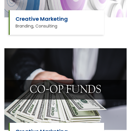
Creative Marketing
Branding, Consulting