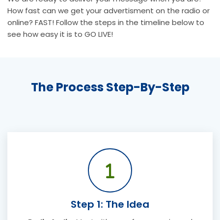
How fast can we get your advertisment on the radio or
online? FAST! Follow the steps in the timeline below to
see how easy it is to GO LIVE!
The Process Step-By-Step
Step 1: The Idea