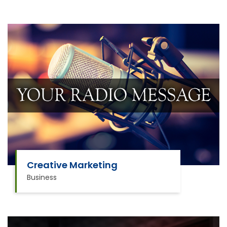
Creative Marketing
Business