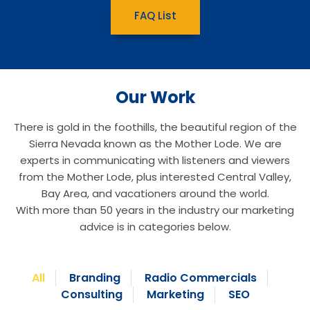
FAQ List
Our Work
There is gold in the foothills, the beautiful region of the
Sierra Nevada known as the Mother Lode. We are
experts in communicating with listeners and viewers
from the Mother Lode, plus interested Central Valley,
Bay Area, and vacationers around the world.
With more than 50 years in the industry our marketing
advice is in categories below.
All
Branding
Radio Commercials
Consulting
Marketing
SEO