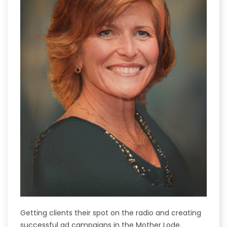
Getting clients their spot on the radio and creating
successful ad campaigns in the Mother Lode.