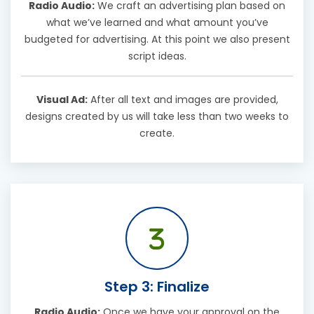
Radio Audio:
We craft an advertising plan based on
what we’ve learned and what amount you’ve
budgeted for advertising. At this point we also present
script ideas.
Visual Ad:
After all text and images are provided,
designs created by us will take less than two weeks to
create.
Step 3: Finalize
Radio Audio:
Once we have your approval on the