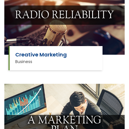
Creative Marketing
Business