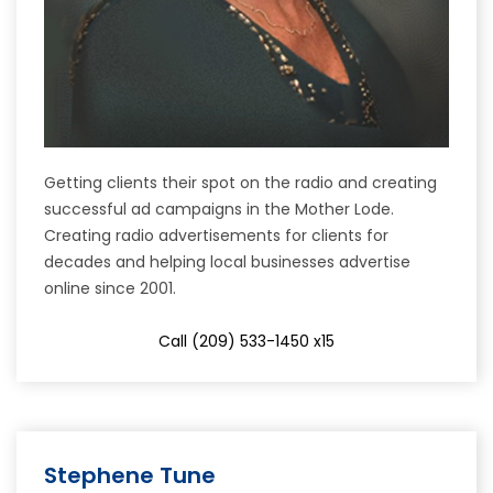
Getting clients their spot on the radio and creating
successful ad campaigns in the Mother Lode.
Creating radio advertisements for clients for
decades and helping local businesses advertise
online since 2001.
Call (209) 533-1450 x15
Stephene Tune