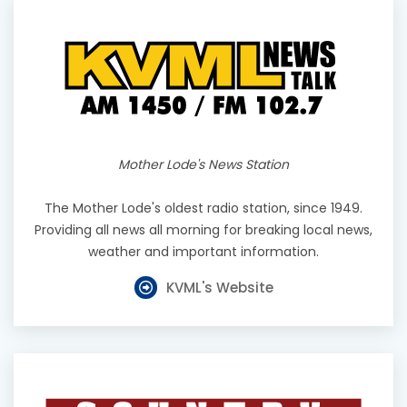
Mother Lode's News Station
The Mother Lode's oldest radio station, since 1949.
Providing all news all morning for breaking local news,
weather and important information.
KVML's Website