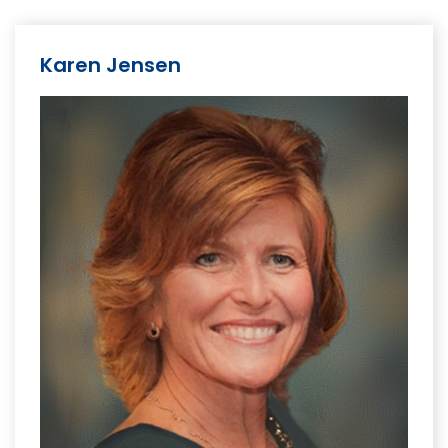
Karen Jensen