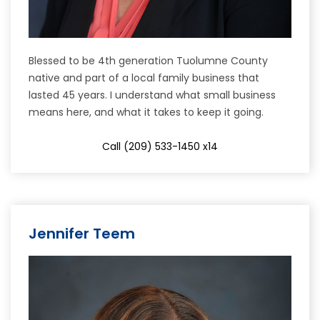
Blessed to be 4th generation Tuolumne County
native and part of a local family business that
lasted 45 years. I understand what small business
means here, and what it takes to keep it going.
Call (209) 533-1450 x14
Jennifer Teem