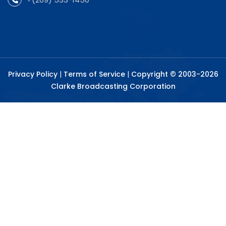
Privacy Policy
|
Terms of Service
|
Copyright © 2003-2026
Clarke Broadcasting Corporation