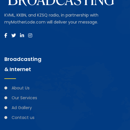
KVML, KKBN, and KZSQ radio, in partnership with
myMotherLode.com will deliver your message.
Broadcasting
& Internet
About Us
Our Services
Ad Gallery
Contact us