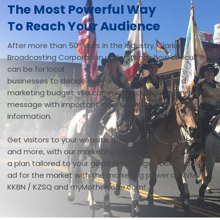
The Most Powerful Way
To Reach Your Audience
After more than 50 years in the industry, Clarke
Broadcasting Corporation understands how difficult it
can be for local
businesses to decide how and where to spend a
marketing budget. In a community our size, align your
message with important local community news and
information.
Get visitors to your website, customers to your store
and more, with our marketing experts to help you build
a plan tailored to your goals and budget. Build the right
ad for the market with the marketing power of KVML /
KKBN / KZSQ and myMotherLode.com!