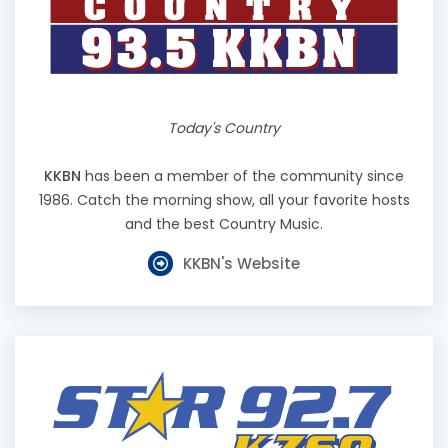
Today's Country
KKBN
has been a member of the community since
1986. Catch the morning show, all your favorite hosts
and the best Country Music.
KKBN's Website