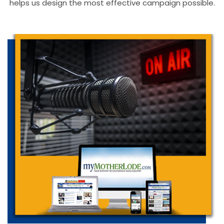
helps us design the most effective campaign possible.