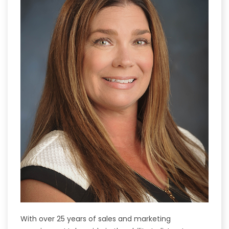
With over 25 years of sales and marketing