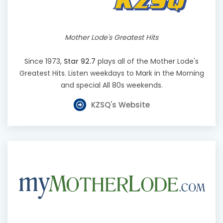
Mother Lode's Greatest Hits
Since 1973,
Star 92.7
plays all of the Mother Lode's
Greatest Hits. Listen weekdays to Mark in the Morning
and special All 80s weekends.
KZSQ's Website