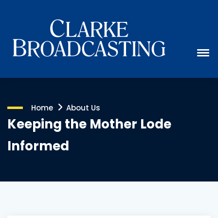
Home
About Us
Keeping the Mother Lode
Informed