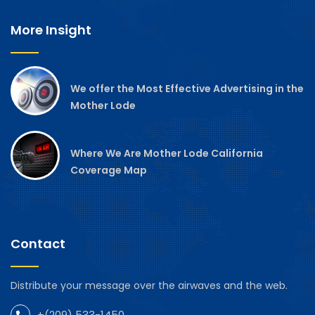
More Insight
We offer the Most Effective Advertising in the
Mother Lode
Where We Are Mother Lode California
Coverage Map
Contact
Distribute your message over the airwaves and the web.
+(209) 533-1450