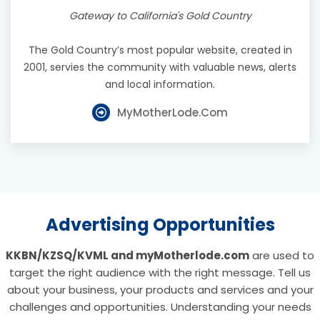
Gateway to California's Gold Country
The Gold Country’s most popular website, created in
2001, servies the community with valuable news, alerts
and local information.
MyMotherLode.com
Advertising Opportunities
KKBN/KZSQ/KVML and myMotherlode.com
are used to
target the right audience with the right message. Tell us
about your business, your products and services and your
challenges and opportunities. Understanding your needs