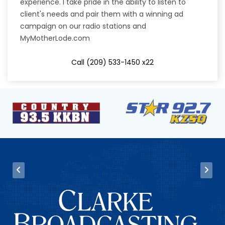
experience. I take pride in the ability to listen to
client's needs and pair them with a winning ad
campaign on our radio stations and
MyMotherLode.com
Call (209) 533-1450 x22