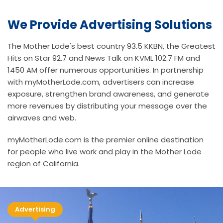
We Provide Advertising Solutions
The Mother Lode's best country 93.5 KKBN, the Greatest
Hits on Star 92.7 and News Talk on KVML 102.7 FM and
1450 AM offer numerous opportunities. In partnership
with myMotherLode.com, advertisers can increase
exposure, strengthen brand awareness, and generate
more revenues by distributing your message over the
airwaves and web.
myMotherLode.com is the premier online destination
for people who live work and play in the Mother Lode
region of California.
Advertising