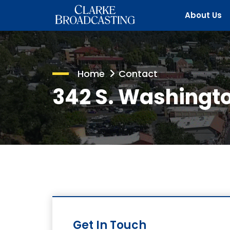
About Us
Home
Contact
342 S. Washingto
Get In Touch