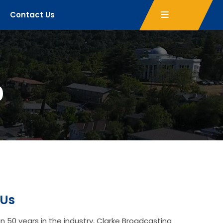
Contact Us
0
 Us
n 50 years in the industry, Clarke Broadcasting