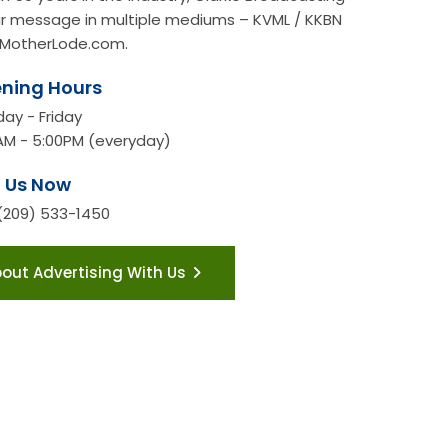
our message in multiple mediums – KVML / KKBN
MotherLode.com.
ning Hours
ay - Friday
AM - 5:00PM (everyday)
l Us Now
 (209) 533-1450
bout Advertising With Us