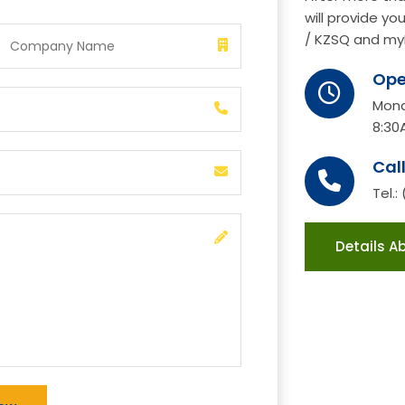
will provide y
/ KZSQ and my
Ope
Mond
8:30
Cal
Tel.:
Details A