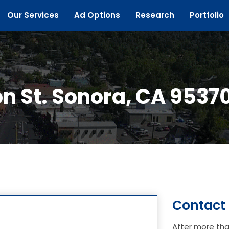
Our Services
Ad Options
Research
Portfolio
n St. Sonora, CA 9537
Contact
After more tha